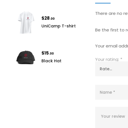
There are no re
$
28
.00
UniCamp T-shirt
Be the first to
Your email addr
$
15
.00
Your rating:
*
Black Hat