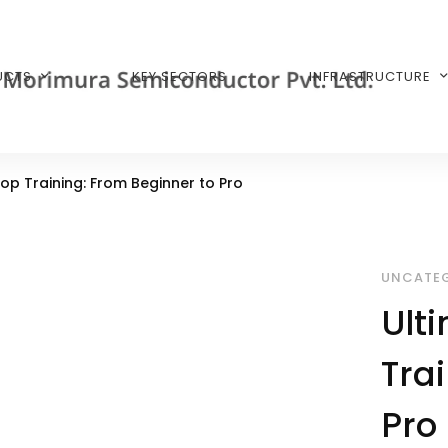
UCTS
KEY SECTORS
INFRASTRUCTURE
op Training: From Beginner to Pro
UNCATEG
Ult
Tra
Pro