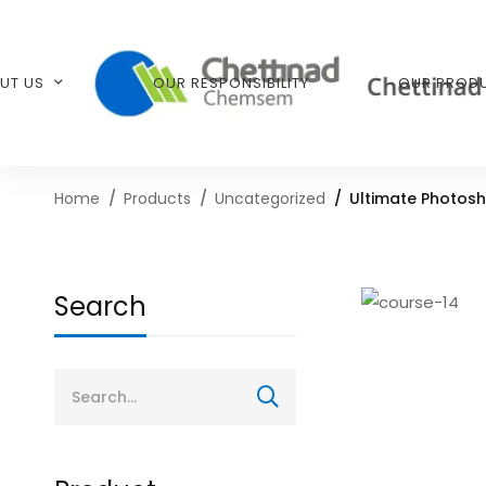
UT US
OUR RESPONSIBILITY
OUR PROD
Home
Products
Uncategorized
Ultimate Photosh
Search
Search
for: