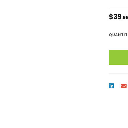
$
39
.9
QUANTIT