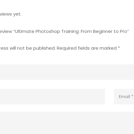
views yet.
 review “Ultimate Photoshop Training: From Beginner to Pro”
ess will not be published.
Required fields are marked
*