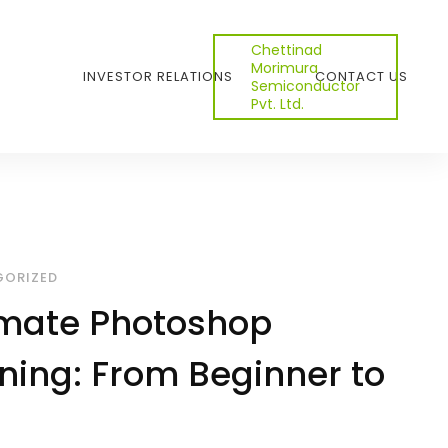
Chettinad
Morimura
INVESTOR RELATIONS
CONTACT US
Semiconductor
Pvt. Ltd.
ORIZED
imate Photoshop
ining: From Beginner to