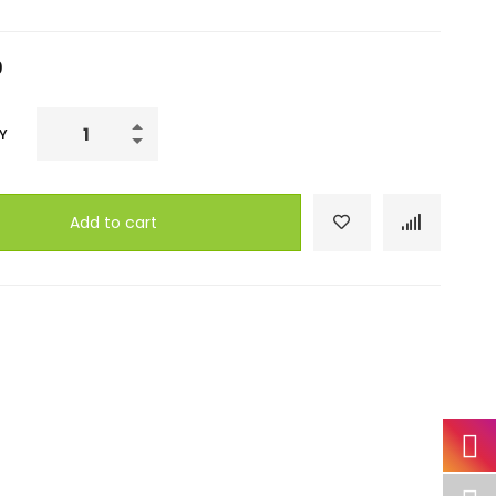
9
Ultimate
Y
Photoshop
Training:
From
Add to cart
Beginner
to
Pro
quantity