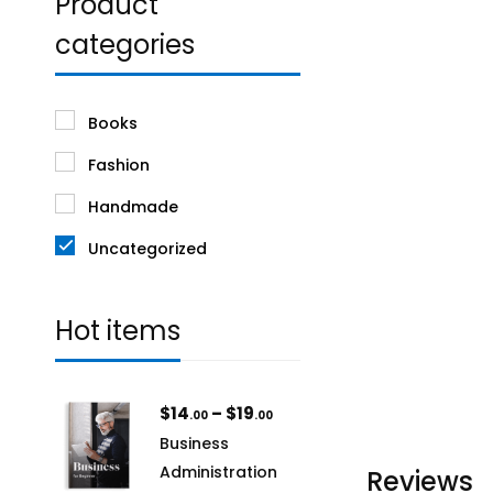
Product
categories
Books
Fashion
Handmade
Uncategorized
Hot items
$
14
–
$
19
.00
.00
Business
Administration
Reviews