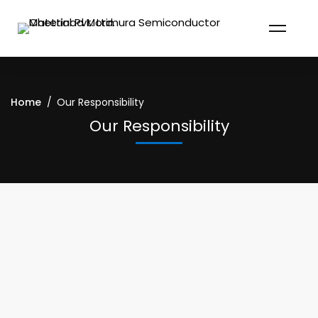
Home
Our Responsibility
Our Responsibility