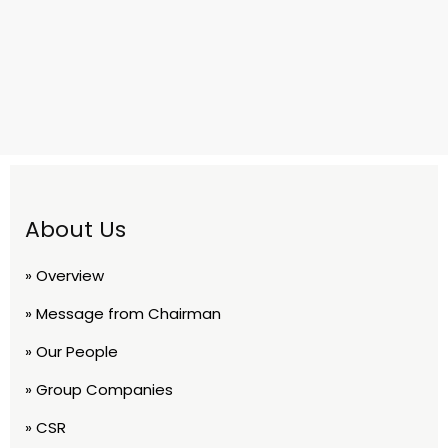
About Us
» Overview
» Message from Chairman
» Our People
» Group Companies
» CSR