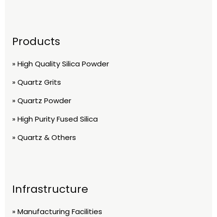
Products
» High Quality Silica Powder
» Quartz Grits
» Quartz Powder
» High Purity Fused Silica
» Quartz & Others
Infrastructure
» Manufacturing Facilities