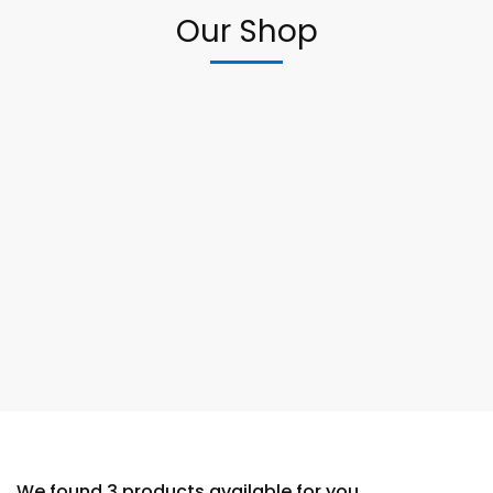
Our Shop
We found
3
products available for you