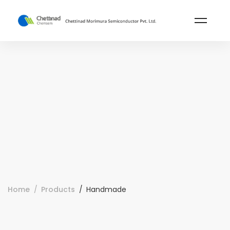
Home
Products
Handmade