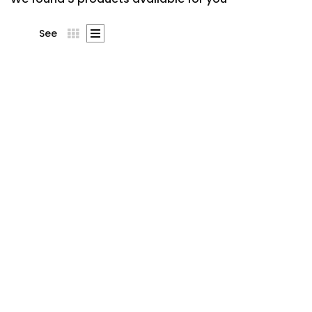
See
Stress Less,
Accomplish More
$
10
.00
Lorem ipsum dolor sit amet,
consecte tur cing elit.
Suspe ndisse lor sit amet,
consecte tur cing esuscipit
tur cing elitus Suspe ndisse
suscipit tur cing elitus lor sit
amet, …