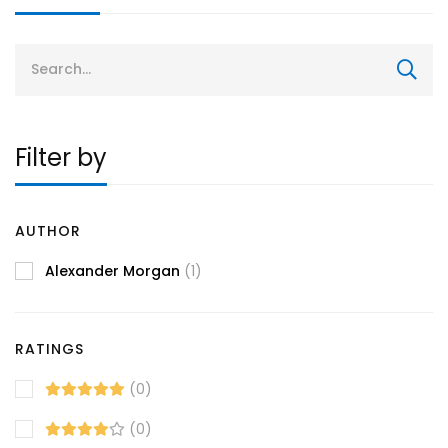
Search
for:
Filter by
AUTHOR
Alexander Morgan
(1)
RATINGS
(0)
(0)