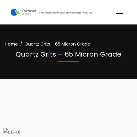
Home
Quartz Grits - 65 Micron Grade
Quartz Grits – 65 Micron Grade