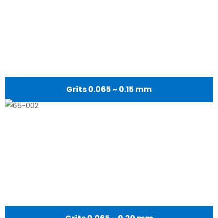
Grits 0.065 ~ 0.15 mm