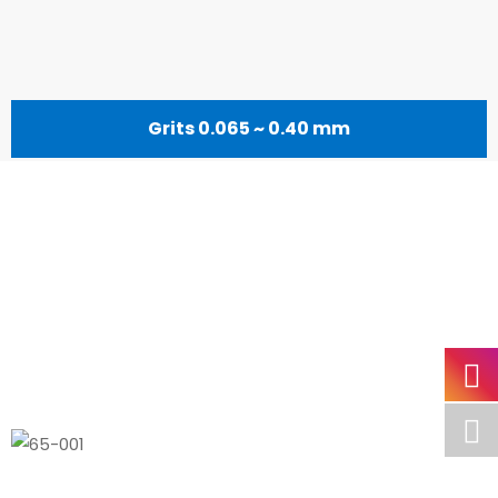
Grits 0.065 ~ 0.40 mm