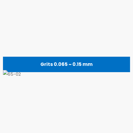
Grits 0.065 ~ 0.15 mm