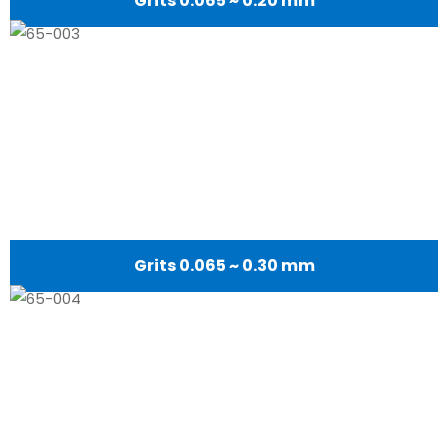
Grits 0.065 ~ 0.20 mm
Grits 0.065 ~ 0.30 mm