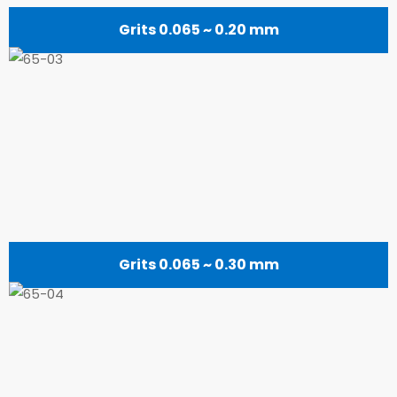
Grits 0.065 ~ 0.20 mm
Grits 0.065 ~ 0.30 mm