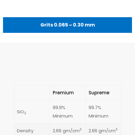
Grits 0.065 ~ 0.30 mm
Premium
Supreme
99.9%
99.7%
SiO
2
Minimum
Minimum
3
3
Density
2.66 gm/cm
2.66 gm/cm