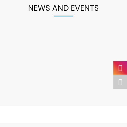
NEWS AND EVENTS