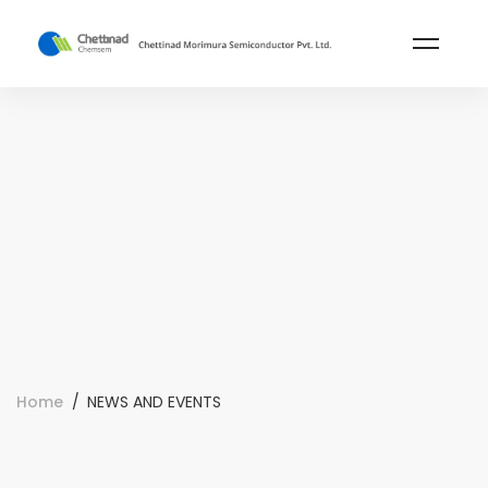
Home
NEWS AND EVENTS