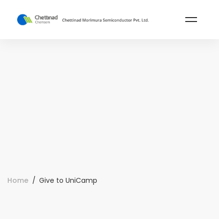
Home
Give to UniCamp