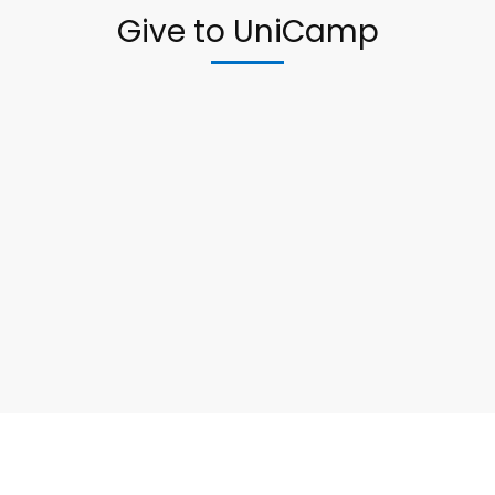
Give to UniCamp