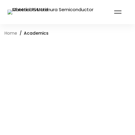
Home
Academics